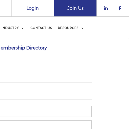
Login
Join Us
Check o
Che
INDUSTRY
CONTACT US
RESOURCES
embership Directory