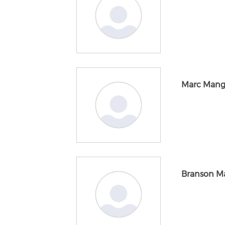
Marc Mang
Branson M