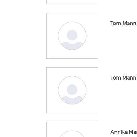
Tom Mann
Tom Mann
Annika Ma