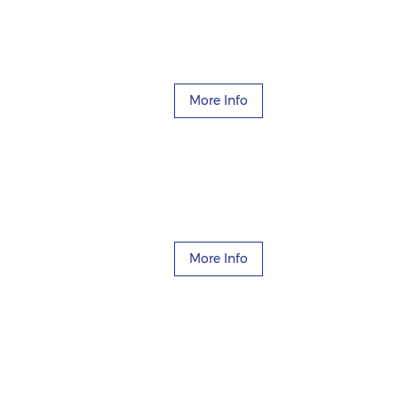
More Info
More Info