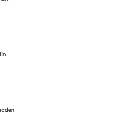
lin
Madden