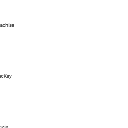
achise
acKay
nzie