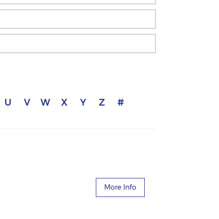
U
V
W
X
Y
Z
#
More Info