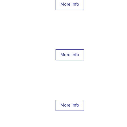
More Info
More Info
More Info