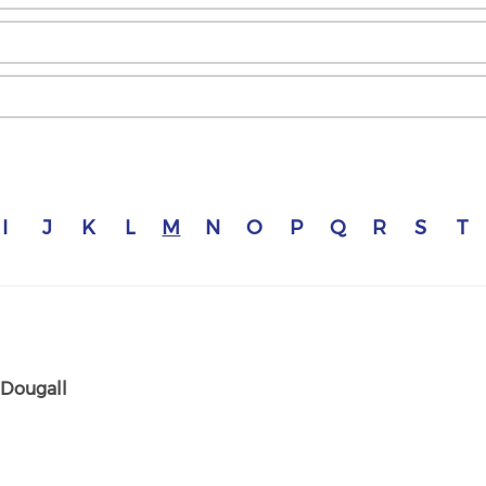
I
J
K
L
M
N
O
P
Q
R
S
T
Dougall