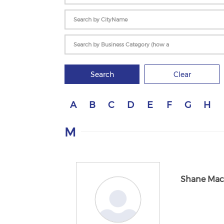
Search
Clear
A
B
C
D
E
F
G
H
M
Shane Mac