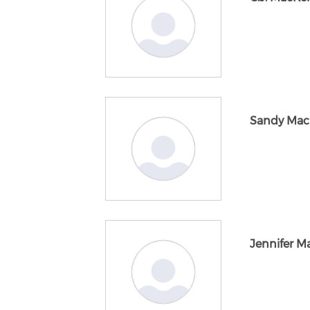
Sandy Mac
Jennifer 