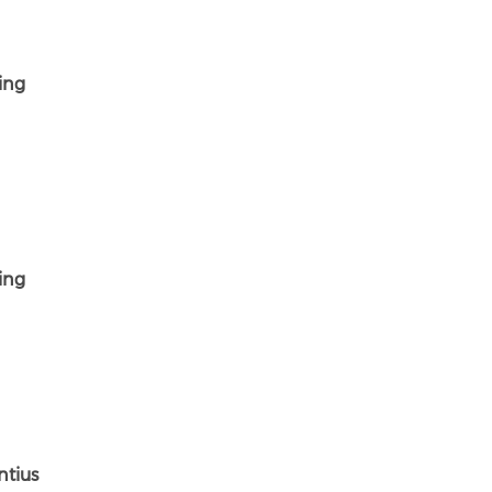
ing
ing
ntius