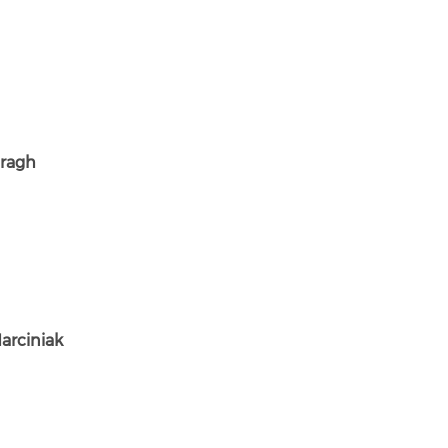
ragh
arciniak