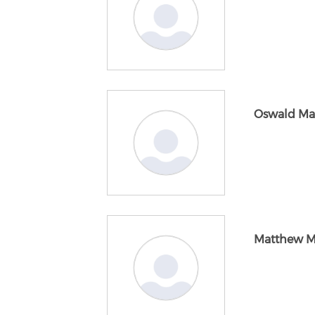
Oswald Ma
Matthew M