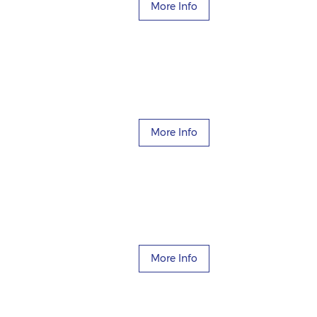
More Info
More Info
More Info