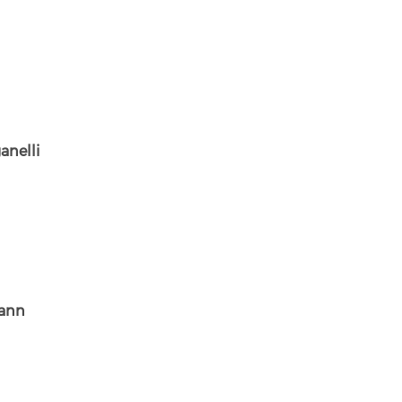
anelli
ann