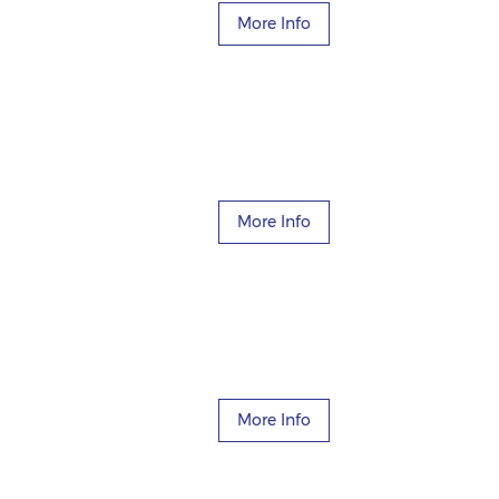
More Info
More Info
More Info