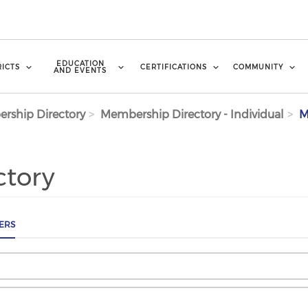
EDUCATION
RICTS
CERTIFICATIONS
COMMUNITY
AND EVENTS
rship Directory
Membership Directory - Individual
M
ctory
ERS