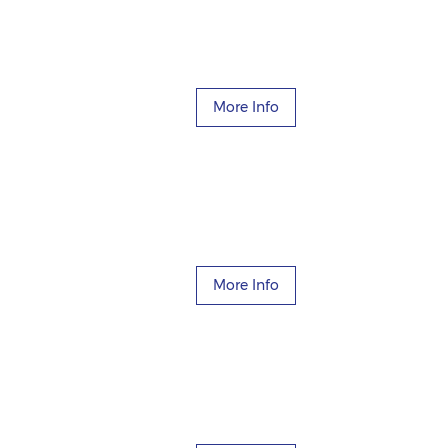
More Info
More Info