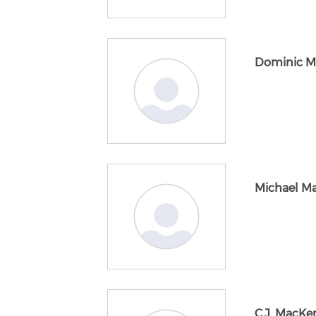
Dominic M
Michael M
C.J. MacKe