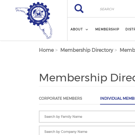
Skip to main content
Search
Search
ABOUT
MEMBERSHIP
DIST
Home
Membership Directory
Membe
Membership Dire
CORPORATE MEMBERS
INDIVIDUAL MEMB