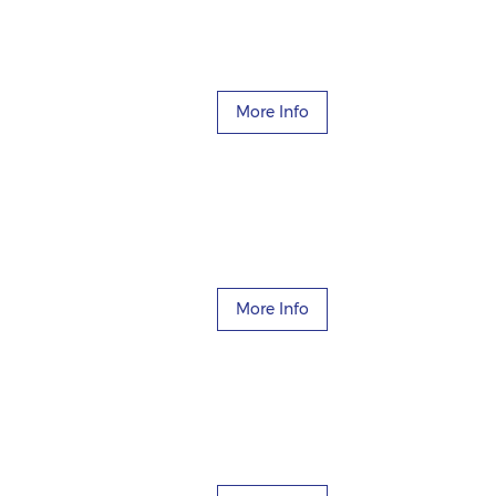
More Info
More Info