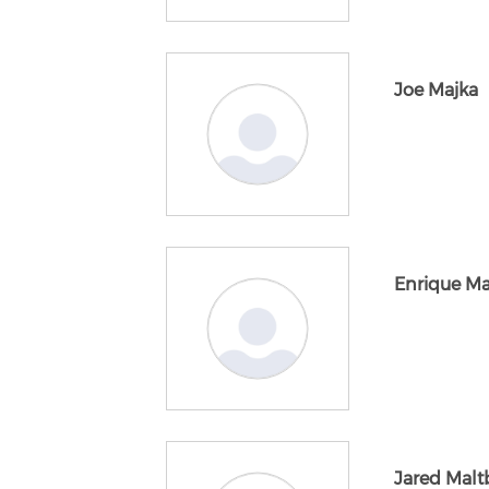
Joe Majka
Enrique M
Jared Malt