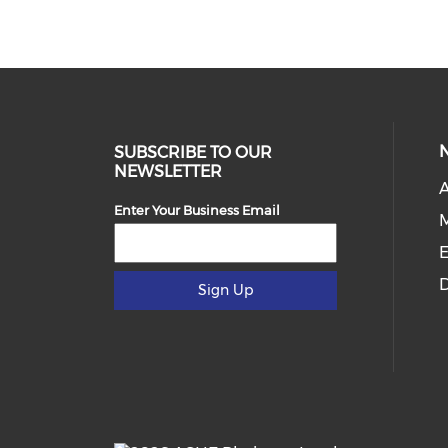
SUBSCRIBE TO OUR
NEWSLETTER
Enter Your Business Email
E
D
Sign Up