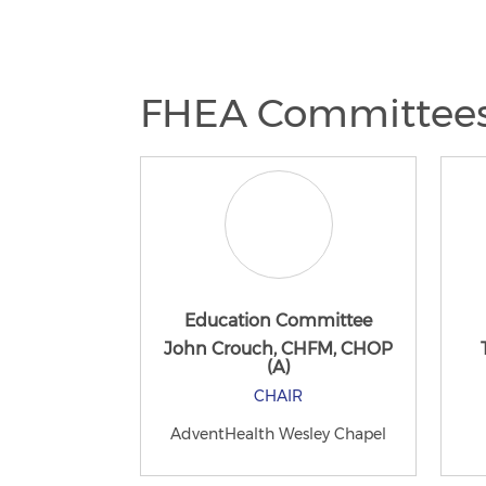
FHEA Committee
Education Committee
John Crouch, CHFM, CHOP
(A)
CHAIR
AdventHealth Wesley Chapel