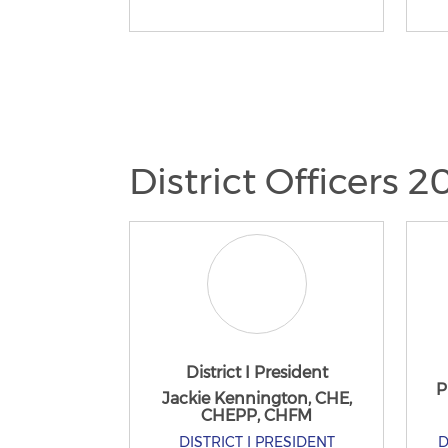
District Officers 
District I President
P
Jackie Kennington, CHE,
CHEPP, CHFM
DISTRICT I PRESIDENT
D