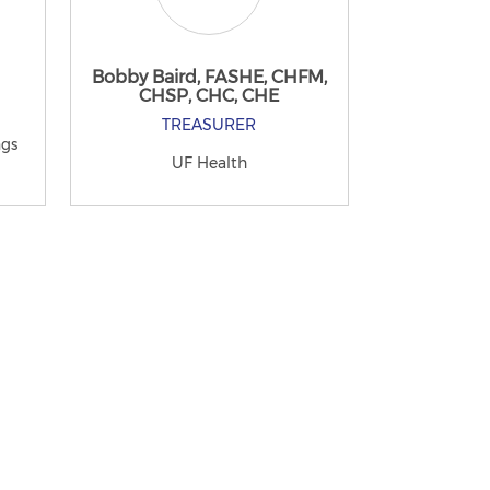
Bobby Baird, FASHE, CHFM,
CHSP, CHC, CHE
TREASURER
ngs
UF Health