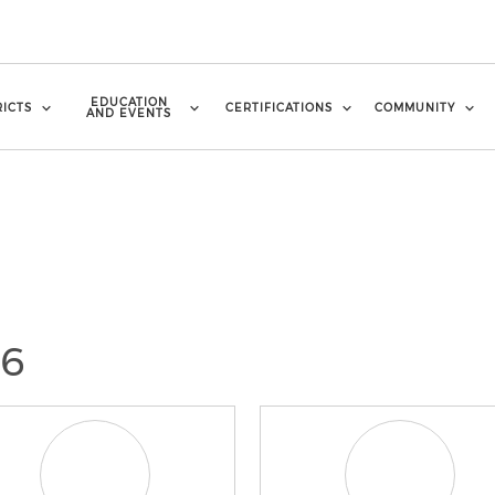
EDUCATION
RICTS
CERTIFICATIONS
COMMUNITY
AND EVENTS
26