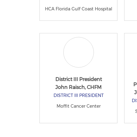
HCA Florida Gulf Coast Hospital
District III President
P
John Raisch, CHFM
J
DISTRICT III PRESIDENT
DI
Moffit Cancer Center