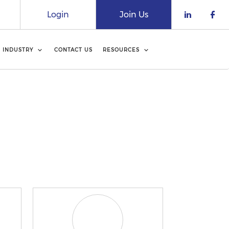
Login
Join Us
Check o
Che
INDUSTRY
CONTACT US
RESOURCES