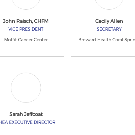
John Raisch, CHFM
Cecily Allen
VICE PRESIDENT
SECRETARY
Moffit Cancer Center
Broward Health Coral Spri
Sarah Jeffcoat
HEA EXECUTIVE DIRECTOR