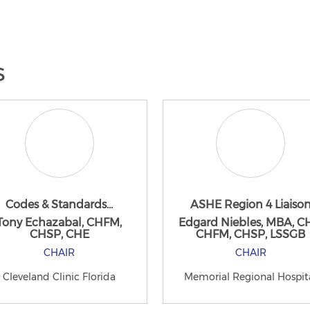
s
Codes & Standards...
ASHE Region 4 Liaiso
Tony Echazabal, CHFM,
Edgard Niebles, MBA, C
CHSP, CHE
CHFM, CHSP, LSSGB
CHAIR
CHAIR
Cleveland Clinic Florida
Memorial Regional Hospit