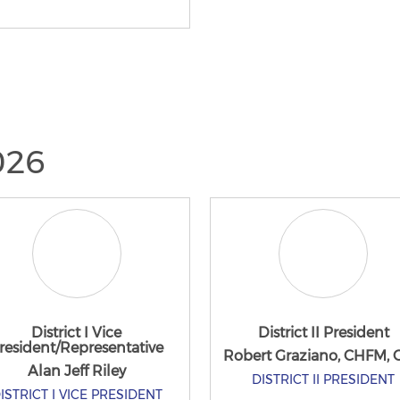
2026
District I Vice
District II President
resident/Representative
Robert Graziano, CHFM,
Alan Jeff Riley
DISTRICT II PRESIDENT
ISTRICT I VICE PRESIDENT