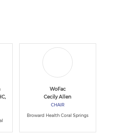
n
WoFac
HC,
Cecily Allen
CHAIR
Broward Health Coral Springs
al