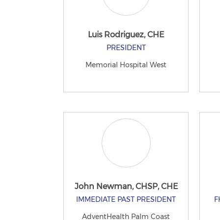
Luis Rodriguez, CHE
PRESIDENT
Memorial Hospital West
John Newman, CHSP, CHE
IMMEDIATE PAST PRESIDENT
F
AdventHealth Palm Coast