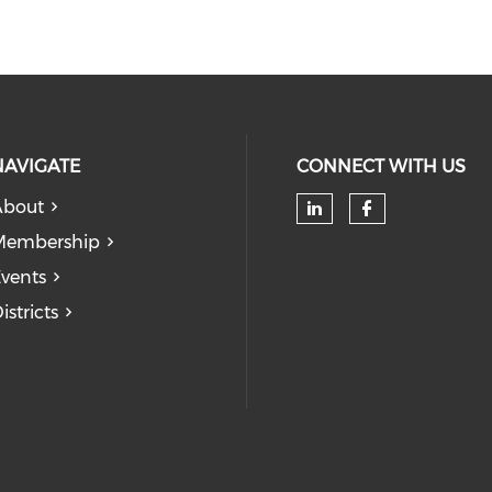
NAVIGATE
CONNECT WITH US
About
Check our soc
Check our
Membership
vents
istricts