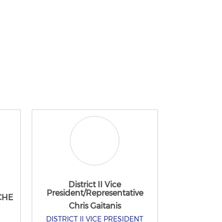
District II Vice
President/Representative
 CHE
Chris Gaitanis
DISTRICT II VICE PRESIDENT