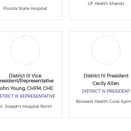
UF Health Shands
Florida State Hospital
District III Vice
District IV President
resident/Representative
Cecily Allen
ohn Young, CHFM, CHE
DISTRICT IV PRESIDENT
STRICT III REPRESENTATIVE
Broward Health Coral Spri
St. Joseph's Hospital North