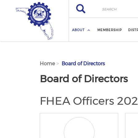
Skip to main content
Search
Search
ABOUT
MEMBERSHIP
DIST
Home
Board of Directors
Board of Directors
FHEA Officers 20