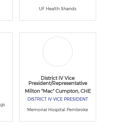
UF Health Shands
District IV Vice
President/Representative
Milton "Mac" Cumpton, CHE
DISTRICT IV VICE PRESIDENT
ngs
Memorial Hospital Pembroke