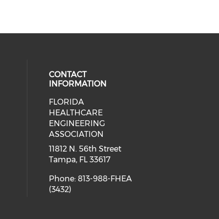
CONTACT
INFORMATION
FLORIDA
ial media on linkedin (opens in a
 social media on facebook (opens 
HEALTHCARE
ENGINEERING
ASSOCIATION
11812 N. 56th Street
Tampa, FL 33617
Phone: 813-988-FHEA
(3432)