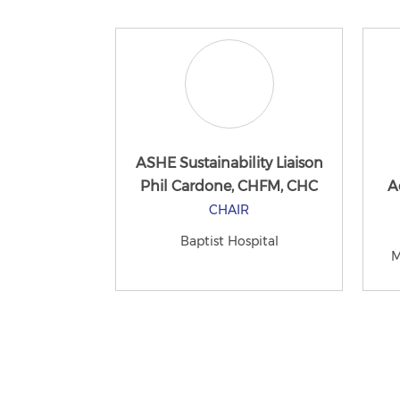
ASHE Sustainability Liaison
Phil Cardone, CHFM, CHC
A
CHAIR
Baptist Hospital
M