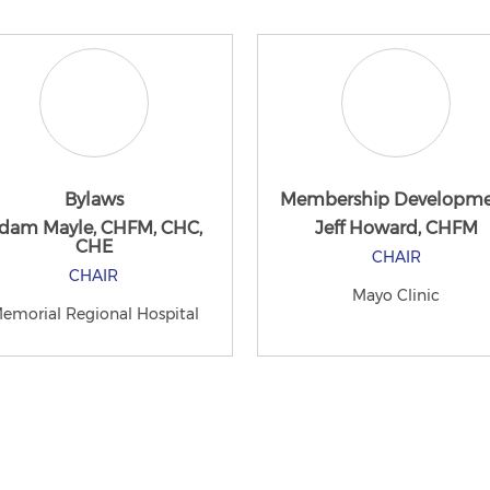
Bylaws
Membership Developm
dam Mayle, CHFM, CHC,
Jeff Howard, CHFM
CHE
CHAIR
CHAIR
Mayo Clinic
emorial Regional Hospital