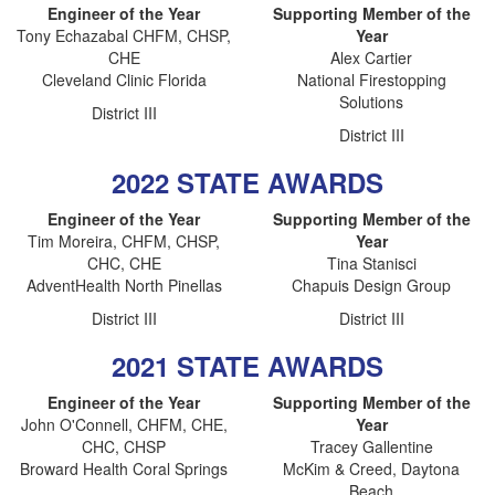
Engineer of the Year
Supporting Member of the
Tony Echazabal CHFM, CHSP,
Year
CHE
Alex Cartier
Cleveland Clinic Florida
National Firestopping
Solutions
District III
District III
2022 STATE AWARDS
Engineer of the Year
Supporting Member of the
Tim Moreira, CHFM, CHSP,
Year
CHC, CHE
Tina Stanisci
AdventHealth North Pinellas
Chapuis Design Group
District III
District III
2021 STATE AWARDS
Engineer of the Year
Supporting Member of the
John O'Connell, CHFM, CHE,
Year
CHC, CHSP
Tracey Gallentine
Broward Health Coral Springs
McKim & Creed, Daytona
Beach