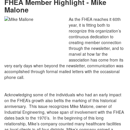
FHEA Member Highlight - Mike
Malone
As the FHEA reaches it 60th
year, it is fitting both to
recognize this organization’s
continuous dedication to
creating member connection
through the newsletter, and to
marvel at how far the
association has come from its
very early days when beyond the newsletter, communication was
accomplished through formal mailed letters with the occasional
phone call.
Acknowledging some of the individuals who had an early impact
on the FHEA’s growth also befits the marking of this historical
anniversary. This issue recognizes Mike Malone, owner of
Industrial Engineering, whose span of involvement with the FHEA
dates back to the 1970’s. In the beginning of this long
relationship, Mike’s company counted many healthcare facilities
as loyal clients in all four districts. Mike’s company gained a