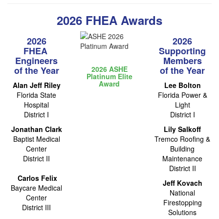
2026 FHEA Awards
2026
2026
FHEA ​
Supporting
Engineers
Members
​of the Year
2026 ASHE
​of the Year
Platinum Elite
Award
Alan Jeff Riley
Lee Bolton
Florida State
Florida Power &
Hospital
Light
District I
District I
Jonathan Clark
Lily Salkoff
Baptist Medical
Tremco Roofing &
Center
Building
District II
Maintenance
District II
Carlos Felix
Jeff Kovach
Baycare Medical
National
Center
Firestopping
District III
Solutions