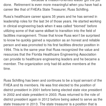
done. Retirement is even more meaningful when you have had a
career like that of FHEA’s State Treasurer, Russ Schilling.
Russ’s healthcare career spans 35 years and he has served in
leadership roles for the last 34 of those years. He started working
in clinical engineering back when it was called “biomed” before
utilizing some of that same skillset to transition into the field of
facilities management. Those that know Russ won’t be surprised
to know he quickly gained a reputation as an honest and reliable
person and was promoted to his first facilities director position in
1994. This is the same year that Russ recognized the value and
resources that the Florida Healthcare Engineering Association
can provide to healthcare engineering leaders and he became a
member. The organization only had 66 active members at the
time.​
Russ Schilling has been and continues to be a loyal servant of the
FHEA and its members. He was first elected to the position of
district president in 2001 before being elected state vice president
in 2002 and state president in 2003. Russ returned to the role of
district president again in 2012 before being asked to serve as the
state treasurer in 2013. The state treasurer is a position that is