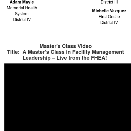
Adam Mayle
District III
Memorial Health
Michelle Vazquez
System
First Onsite
District IV
District IV
Master's Class Video
Title: A Master’s Class in Facility Management
Leadership – Live from the FHEA!