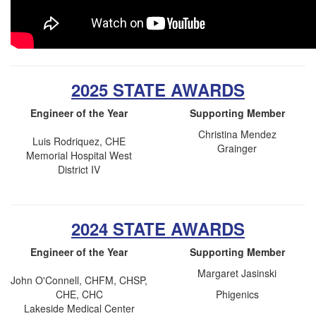
2025 STATE AWARDS
Engineer of the Year
Supporting Member
Christina Mendez
Luis Rodriquez, CHE
Grainger
Memorial Hospital West
District IV
2024 STATE AWARDS
Engineer of the Year
Supporting Member
Margaret Jasinski
John O'Connell, CHFM, CHSP,
CHE, CHC
Phigenics
Lakeside Medical Center