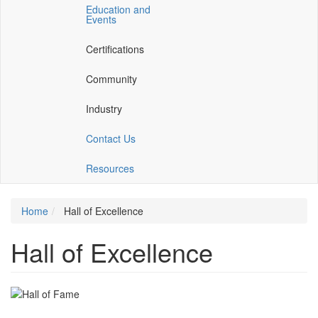
Education and
a
a
Events
new
new
window)
window)
Certifications
Community
Industry
Contact Us
Resources
Home
Hall of Excellence
Hall of Excellence