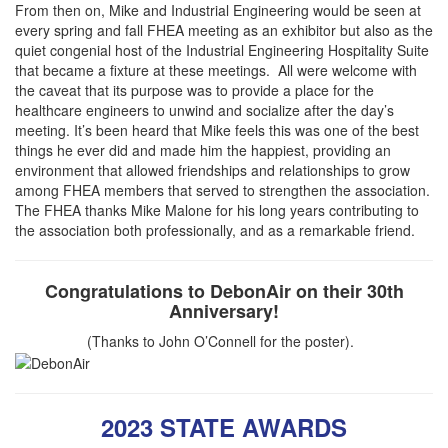
​​From then on, Mike and Industrial Engineering would be seen at
every spring and fall FHEA meeting as an exhibitor but also as the
quiet congenial host of the Industrial Engineering Hospitality Suite
that became a fixture at these meetings. All were welcome with
the caveat that its purpose was to provide a place for the
healthcare engineers to unwind and socialize after the day’s
meeting. It’s been heard that Mike feels this was one of the best
things he ever did and made him the happiest, providing an
environment that allowed friendships and relationships to grow
among FHEA members that served to strengthen the association.
The FHEA thanks Mike Malone for his long years contributing to
the association both professionally, and as a remarkable friend.
Congratulations to DebonAir on their 30th
Anniversary!
(Thanks to John O’Connell for the poster).
2023 STATE AWARDS