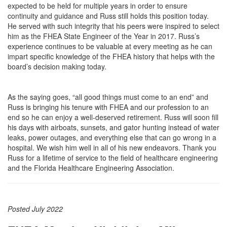
expected to be held for multiple years in order to ensure
continuity and guidance and Russ still holds this position today.
He served with such integrity that his peers were inspired to select
him as the FHEA State Engineer of the Year in 2017. Russ’s
experience continues to be valuable at every meeting as he can
impart specific knowledge of the FHEA history that helps with the
board’s decision making today.
As the saying goes, “all good things must come to an end” and
Russ is bringing his tenure with FHEA and our profession to an
end so he can enjoy a well-deserved retirement. Russ will soon fill
his days with airboats, sunsets, and gator hunting instead of water
leaks, power outages, and everything else that can go wrong in a
hospital. We wish him well in all of his new endeavors. Thank you
Russ for a lifetime of service to the field of healthcare engineering
and the Florida Healthcare Engineering Association.
Posted July 2022