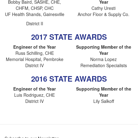
Bobby Baird, SASHE, CHE,
Year
CHFM, CHSP, CHC
Cathy Uresti
UF Health Shands, Gainesville
Anchor Floor & Supply Co.
District II
2017 STATE AWARDS
Engineer of the Year
Supporting Member of the
Russ Schilling, CHE
Year
Memorial Hospital, Pembroke
Norma Lopez
District IV
Remediation Specialists
2016 STATE AWARDS
Engineer of the Year
Supporting Member of the
Luis Rodriguez, CHE
Year
District IV
Lily Salkoff