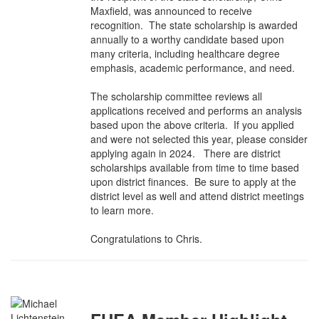
Maxfield, was announced to receive
recognition. The state scholarship is awarded
annually to a worthy candidate based upon
many criteria, including healthcare degree
emphasis, academic performance, and need.
The scholarship committee reviews all
applications received and performs an analysis
based upon the above criteria. If you applied
and were not selected this year, please consider
applying again in 2024. There are district
scholarships available from time to time based
upon district finances. Be sure to apply at the
district level as well and attend district meetings
to learn more.
Congratulations to Chris.