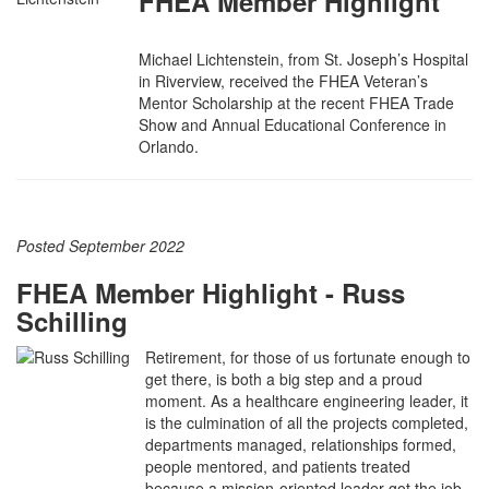
FHEA Member Highlight
Michael Lichtenstein, from St. Joseph’s Hospital
in Riverview, received the FHEA Veteran’s
Mentor Scholarship at the recent FHEA Trade
Show and Annual Educational Conference in
Orlando.
Posted September 2022
FHEA Member Highlight - Russ
Schilling
Retirement, for those of us fortunate enough to
get there, is both a big step and a proud
moment. As a healthcare engineering leader, it
is the culmination of all the projects completed,
departments managed, relationships formed,
people mentored, and patients treated
because a mission-oriented leader got the job