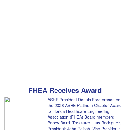
FHEA Receives Award
ASHE President Dennis Ford presented
the 2026 ASHE Platinum Chapter Award
to Florida Healthcare Engineering
Association (FHEA) Board members
Bobby Baird, Treasurer; Luis Rodriguez,
President; John Raisch, Vice President;