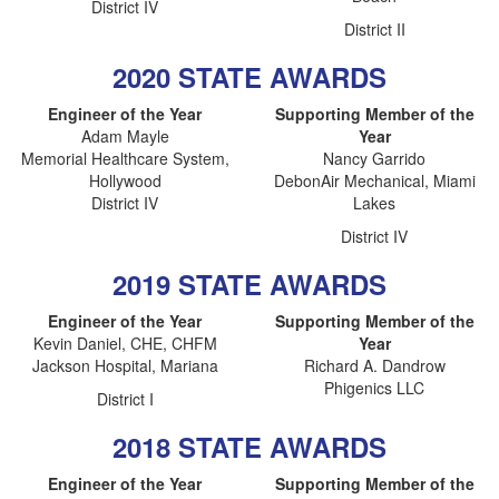
District IV
District II
2020 STATE AWARDS
Engineer of the Year
Supporting Member of the
Adam Mayle
Year
Memorial Healthcare System,
Nancy Garrido
Hollywood
DebonAir Mechanical, Miami
District IV
Lakes
District IV
2019 STATE AWARDS
Engineer of the Year
Supporting Member of the
Kevin Daniel, CHE, CHFM
Year
Jackson Hospital, Mariana
Richard A. Dandrow
Phigenics LLC
District I
2018 STATE AWARDS
Engineer of the Year
Supporting Member of the