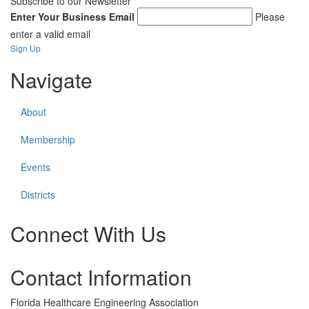
Subscribe to our Newsletter
Enter Your Business Email
Please
enter a valid email
Sign Up
Navigate
About
Membership
Events
Districts
Connect With Us
Check
Check
Contact Information
our
our
social
social
media
media
Florida Healthcare Engineering Association