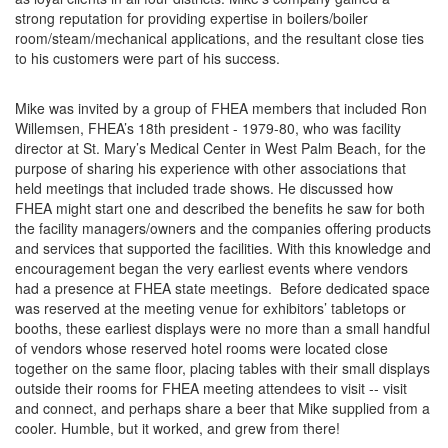
strong reputation for providing expertise in boilers/boiler
room/steam/mechanical applications, and the resultant close ties
to his customers were part of his success.
​​Mike was invited by a group of FHEA members that included Ron
Willemsen, FHEA’s 18th president - 1979-80, who was facility
director at St. Mary’s Medical Center in West Palm Beach, for the
purpose of sharing his experience with other associations that
held meetings that included trade shows. He discussed how
FHEA might start one and described the benefits he saw for both
the facility managers/owners and the companies offering products
and services that supported the facilities. With this knowledge and
encouragement began the very earliest events where vendors
had a presence at FHEA state meetings. Before dedicated space
was reserved at the meeting venue for exhibitors’ tabletops or
booths, these earliest displays were no more than a small handful
of vendors whose reserved hotel rooms were located close
together on the same floor, placing tables with their small displays
outside their rooms for FHEA meeting attendees to visit -- visit
and connect, and perhaps share a beer that Mike supplied from a
cooler. Humble, but it worked, and grew from there!