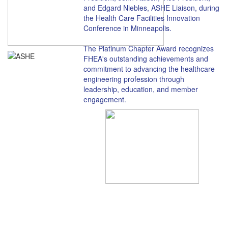
and Edgard Niebles, ASHE Liaison, during
the Health Care Facilities Innovation
Conference in Minneapolis.
The Platinum Chapter Award recognizes
FHEA's outstanding achievements and
commitment to advancing the healthcare
engineering profession through
leadership, education, and member
engagement.