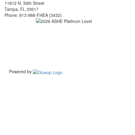
on
on
11812 N. 56th Street
linkedin
facebook
Tampa, FL 33617
(opens
(opens
Phone: 813-988-FHEA (3432)
in
in
a
a
new
new
window)
window)
Powered by