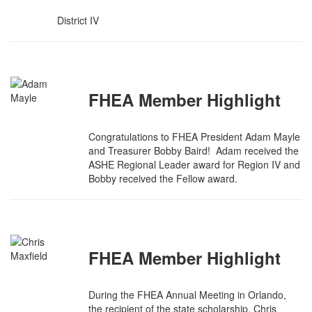
District IV
FHEA Member Highlight
Congratulations to FHEA President Adam Mayle
and Treasurer Bobby Baird! Adam received the
ASHE Regional Leader award for Region IV and
Bobby received the Fellow award.
FHEA Member Highlight
During the FHEA Annual Meeting in Orlando,
the recipient of the state scholarship, Chris