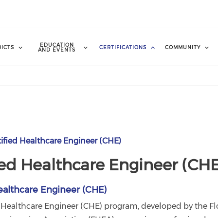
EDUCATION
RICTS
CERTIFICATIONS
COMMUNITY
AND EVENTS
ified Healthcare Engineer (CHE)
ied Healthcare Engineer (CHE
ealthcare Engineer (CHE)
d Healthcare Engineer (CHE) program, developed by the Fl