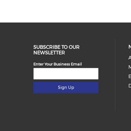
SUBSCRIBE TO OUR
NEWSLETTER
Enter Your Business Email
E
D
Sign Up