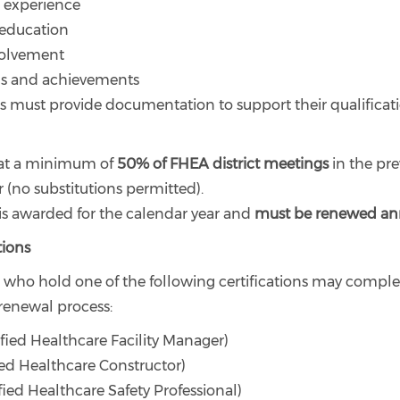
l experience
 education
nvolvement
ons and achievements
ts must provide documentation to support their qualificat
at a minimum of
50% of FHEA district meetings
in the pre
 (no substitutions permitted).
 is awarded for the calendar year and
must be renewed an
ions
s who hold one of the following certifications may comple
renewal process:
fied Healthcare Facility Manager)
ied Healthcare Constructor)
fied Healthcare Safety Professional)