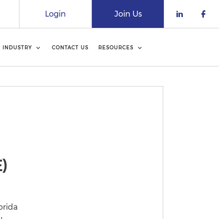
Login
Join Us
Check o
Che
INDUSTRY
CONTACT US
RESOURCES
)
orida