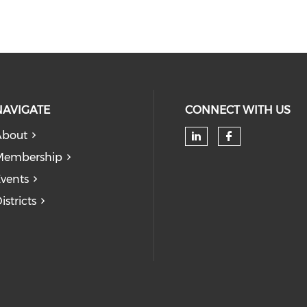
NAVIGATE
CONNECT WITH US
About
Check our soc
Check our
Membership
vents
istricts