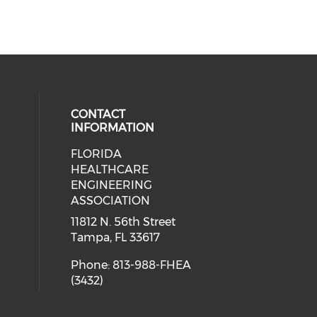
CONTACT
INFORMATION
FLORIDA
ial media on linkedin (opens in a
 social media on facebook (opens 
HEALTHCARE
ENGINEERING
ASSOCIATION
11812 N. 56th Street
Tampa, FL 33617
Phone: 813-988-FHEA
(3432)