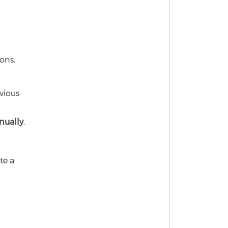
ions
.
vious
nually
.
te a