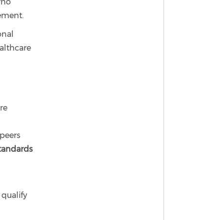
who
ement.
onal
althcare
re
peers
standards
 qualify