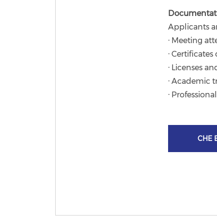
Documentat
Applicants a
· Meeting at
· Certificate
· Licenses an
· Academic t
· Professiona
CHE E