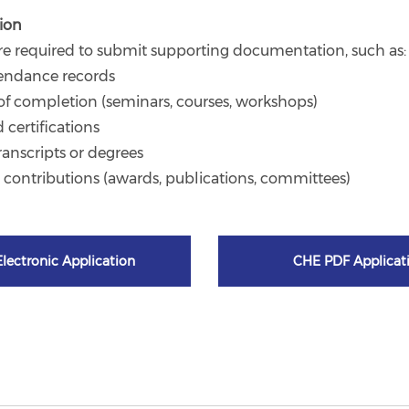
ion
re required to submit supporting documentation, such as:
tendance records
s of completion (seminars, courses, workshops)
d certifications
ranscripts or degrees
l contributions (awards, publications, committees)
lectronic Application
CHE PDF Applicat