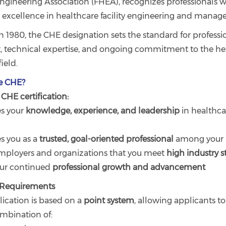
ngineering Association (FHEA), recognizes professionals 
excellence in healthcare facility engineering and manag
n 1980, the CHE designation sets the standard for professi
 technical expertise, and ongoing commitment to the he
ield.
e CHE?
CHE certification:
s your
knowledge, experience, and leadership
in healthca
es you as a
trusted, goal-oriented professional
among your 
 employers and organizations that you meet
high industry 
our continued
professional growth and advancement
n Requirements
ication is based on a
point system
, allowing applicants to
mbination of: