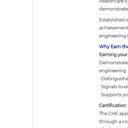
Healthcare E
demonstrate 
Established i
achievement,
engineering f
Why Earn th
Earning your 
Demonstrate
engineering
· Distinguish
· Signals to
· Supports y
Certificatio
The CHE appl
through a co