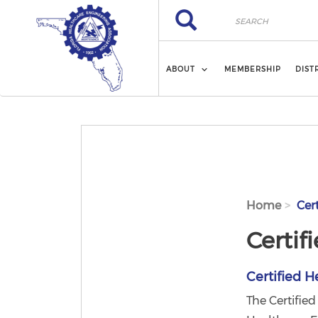
Skip to main content
Search
Search
ABOUT
MEMBERSHIP
DIST
Home
Cert
Certif
Certified H
The Certifie