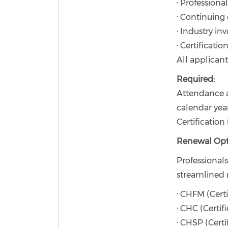
· Professiona
· Continuing
· Industry i
· Certificati
All applican
Required:
Attendance 
calendar year
Certification
Renewal Opt
Professional
streamlined 
· CHFM (Certi
· CHC (Certif
· CHSP (Certi