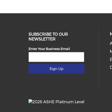
SUBSCRIBE TO OUR
NEWSLETTER
Enter Your Business Email
E
D
Sign Up