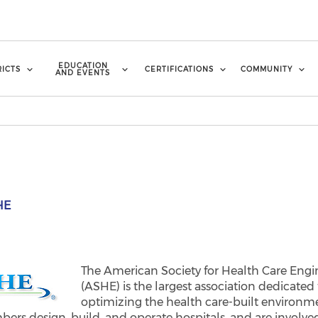
EDUCATION
RICTS
CERTIFICATIONS
COMMUNITY
AND EVENTS
HE
The American Society for Health Care Engi
(ASHE) is the largest association dedicated 
optimizing the health care-built environm
ers design, build, and operate hospitals, and are involve