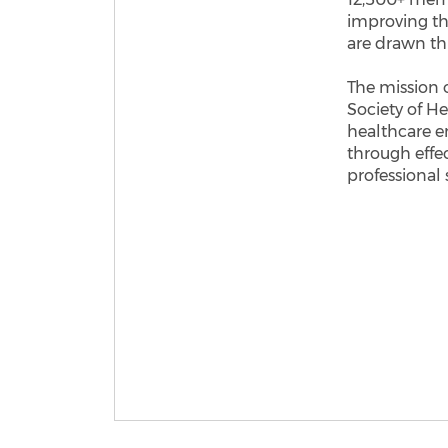
improving th
are drawn thr
​The mission 
Society of He
healthcare e
through effe
professional 