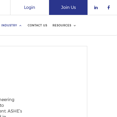
Login
Join Us
Check o
Che
INDUSTRY
CONTACT US
RESOURCES
neering
to
ent. ASHE’s
d in