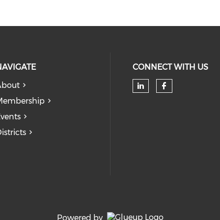
NAVIGATE
CONNECT WITH US
About
Check our soc
Check our
Membership
vents
istricts
Powered by