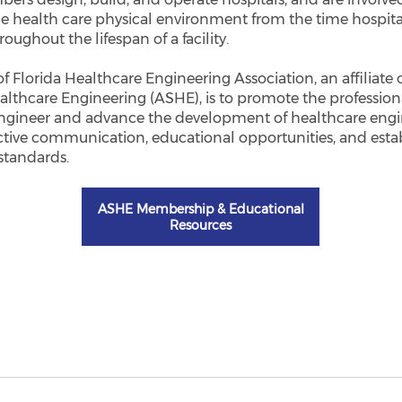
e health care physical environment from the time hospita
oughout the lifespan of a facility.
of Florida Healthcare Engineering Association, an affiliate
althcare Engineering (ASHE), is to promote the professiona
ngineer and advance the development of healthcare engi
ctive communication, educational opportunities, and esta
standards.
ASHE Membership & Educational
Resources