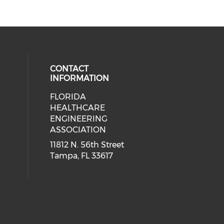
CONTACT
INFORMATION
FLORIDA
ial media on linkedin (opens in a
 social media on facebook (opens 
HEALTHCARE
ENGINEERING
ASSOCIATION
11812 N. 56th Street
Tampa, FL 33617