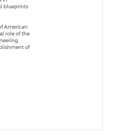
l blueprints
 of American
l role of the
neering
blishment of