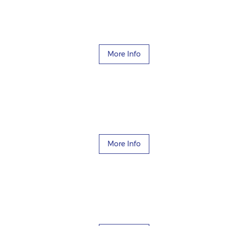
More Info
More Info