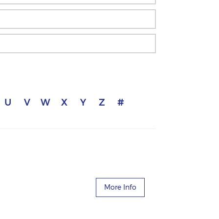
U
V
W
X
Y
Z
#
More Info