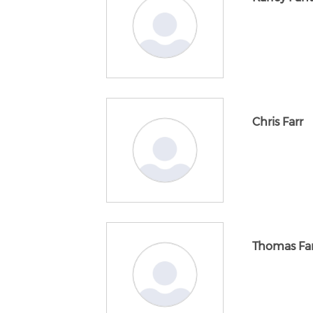
Chris Farr
Thomas Far