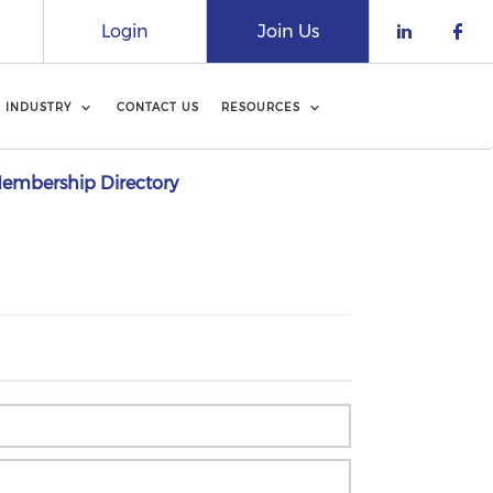
Login
Join Us
Check o
Che
INDUSTRY
CONTACT US
RESOURCES
embership Directory