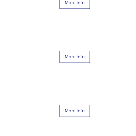
More Info
More Info
More Info