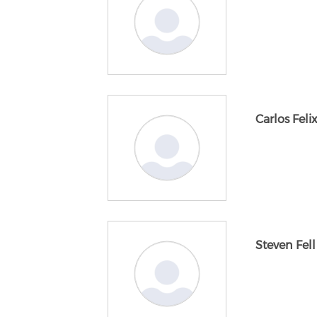
Carlos Feli
Steven Fell