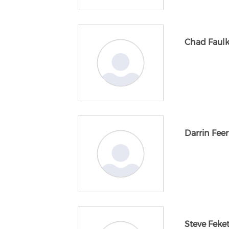
Chad Faul
Darrin Feer
Steve Feke