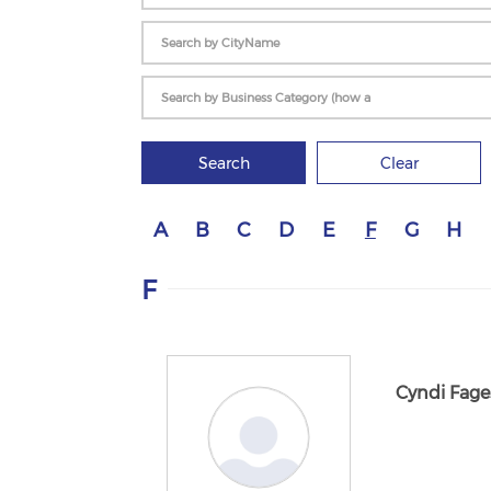
Search
Clear
A
B
C
D
E
F
G
H
F
Cyndi Fage