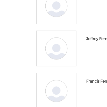
Jeffrey Fe
Francis Ferr