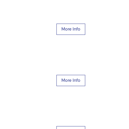
More Info
More Info