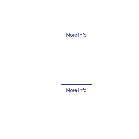
More Info
More Info