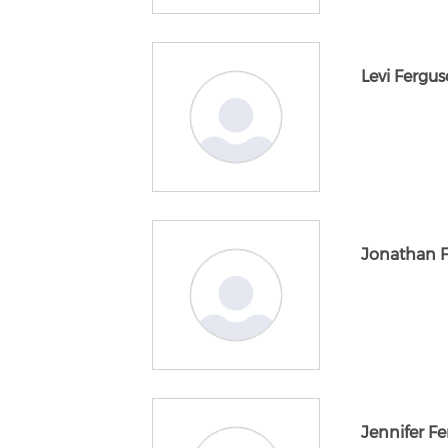
Levi Fergu
Jonathan 
Jennifer F