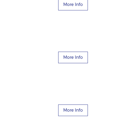
More Info
More Info
More Info