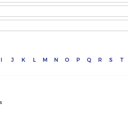
I
J
K
L
M
N
O
P
Q
R
S
T
s