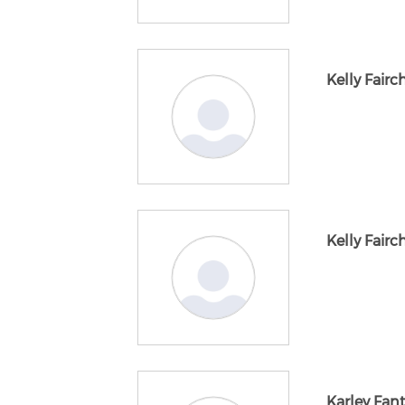
Kelly Fairc
Kelly Fairc
Karley Fan