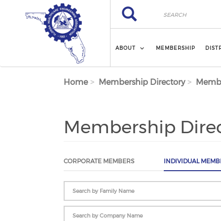
Skip to main content
Search
Search
ABOUT
MEMBERSHIP
DIST
Home
Membership Directory
Membe
Membership Dire
CORPORATE MEMBERS
INDIVIDUAL MEMB