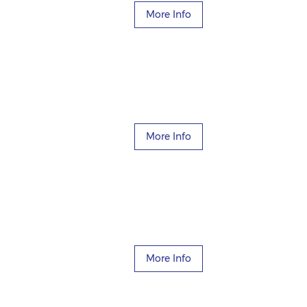
More Info
More Info
More Info