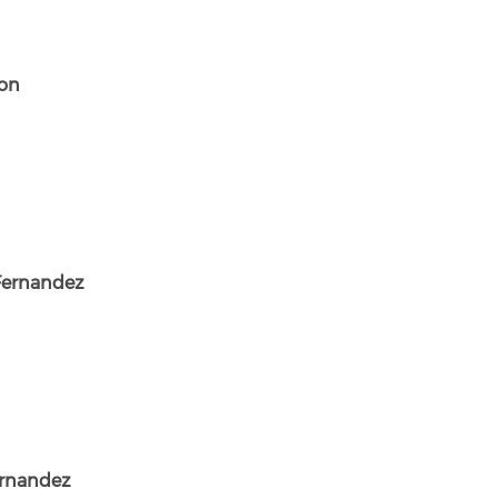
son
Fernandez
ernandez