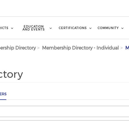
EDUCATION
RICTS
CERTIFICATIONS
COMMUNITY
AND EVENTS
rship Directory
Membership Directory - Individual
M
ctory
ERS