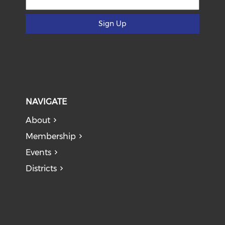
Sign Up
NAVIGATE
About
Membership
Events
Districts