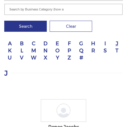
Search
Clear
A
B
C
D
E
F
G
H
I
J
K
L
M
N
O
P
Q
R
S
T
U
V
W
X
Y
Z
#
J