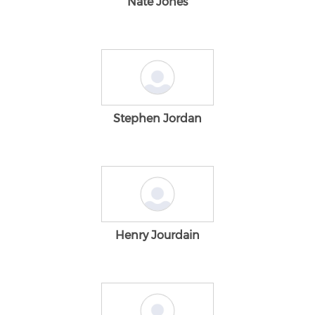
Nate Jones
Stephen Jordan
Henry Jourdain