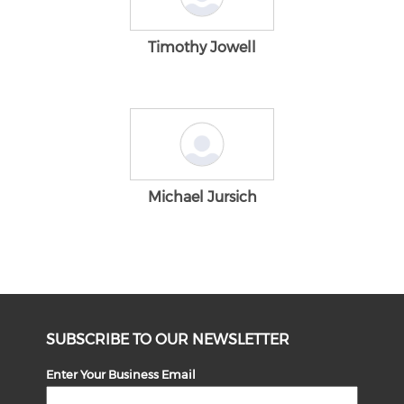
Timothy Jowell
Michael Jursich
SUBSCRIBE TO OUR NEWSLETTER
Enter Your Business Email