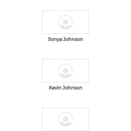
Sonya Johnson
Kevin Johnson