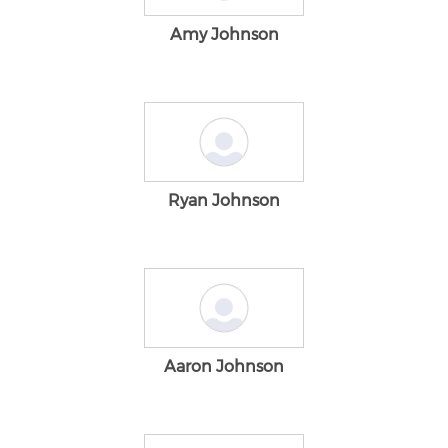
Amy Johnson
Ryan Johnson
Aaron Johnson