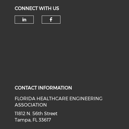
CONNECT WITH US
Check our social media on li
Check our social med
CONTACT INFORMATION
FLORIDA HEALTHCARE ENGINEERING
ASSOCIATION
11812 N. 56th Street
Tampa, FL 33617