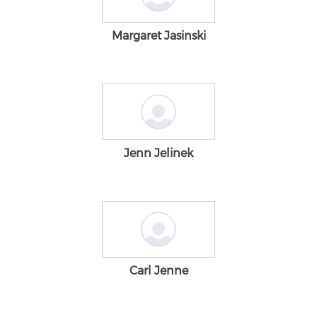
Margaret Jasinski
Jenn Jelinek
Carl Jenne