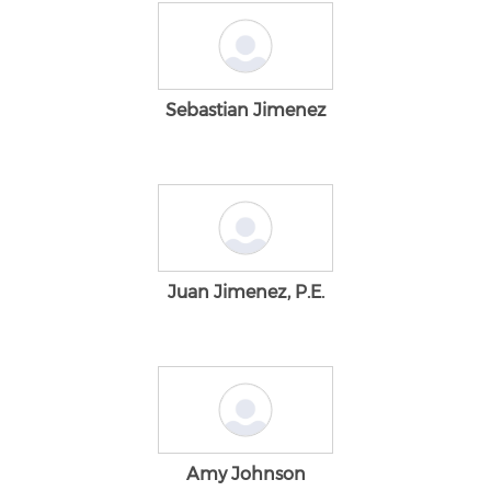
Sebastian Jimenez
Juan Jimenez, P.E.
Amy Johnson