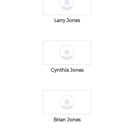
Larry Jones
Cynthia Jones
Brian Jones