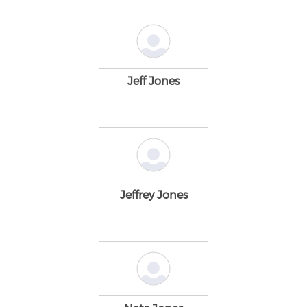
Jeff Jones
Jeffrey Jones