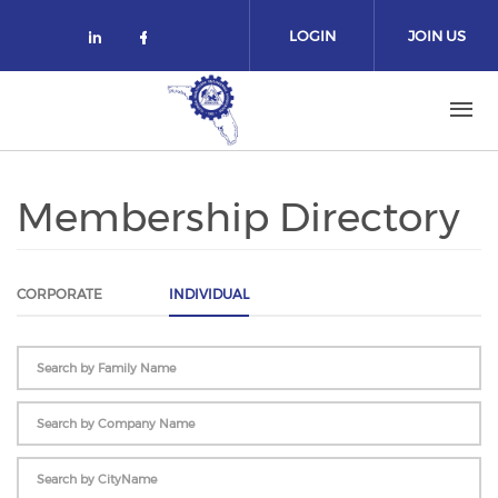
Skip to main content
LOGIN
JOIN US
Check our social media on linked
Check our social media on fa
Membership Directory
CORPORATE
INDIVIDUAL