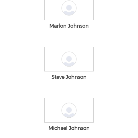
Marlon Johnson
Steve Johnson
Michael Johnson