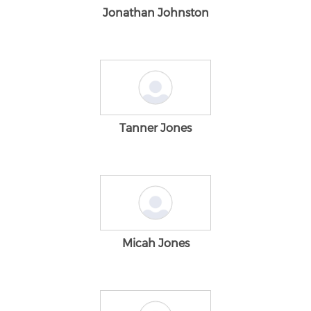
Jonathan Johnston
Tanner Jones
Micah Jones