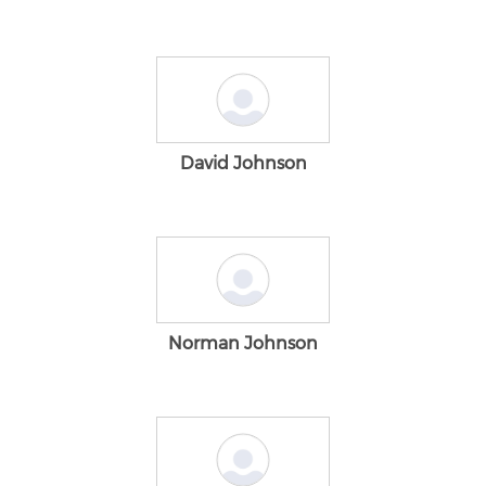
David Johnson
Norman Johnson