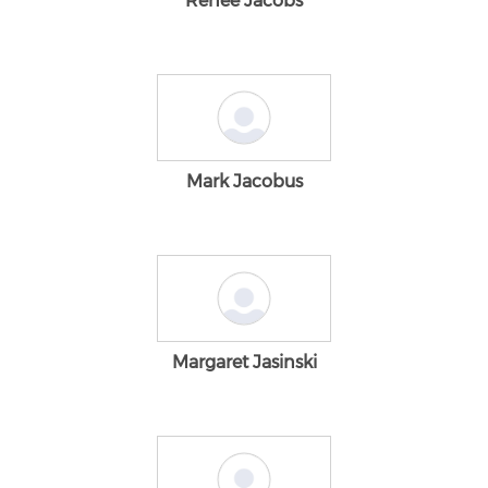
Renee Jacobs
Mark Jacobus
Margaret Jasinski