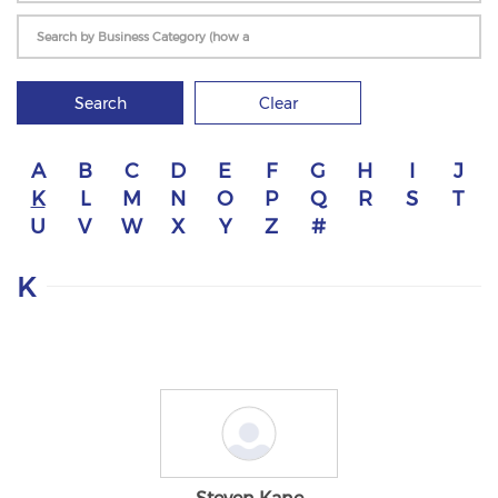
Search
Clear
A
B
C
D
E
F
G
H
I
J
K
L
M
N
O
P
Q
R
S
T
U
V
W
X
Y
Z
#
K