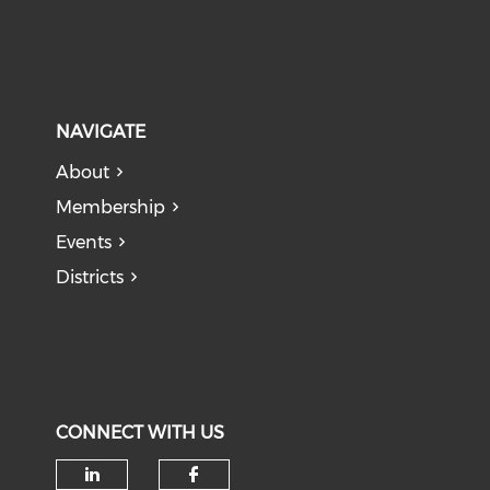
NAVIGATE
About
Membership
Events
Districts
CONNECT WITH US