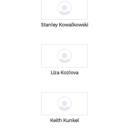
Stanley Kowalkowski
Liza Kozlova
Keith Kunkel