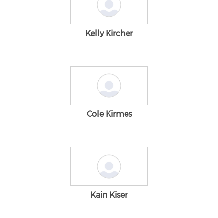
Kelly Kircher
Cole Kirmes
Kain Kiser