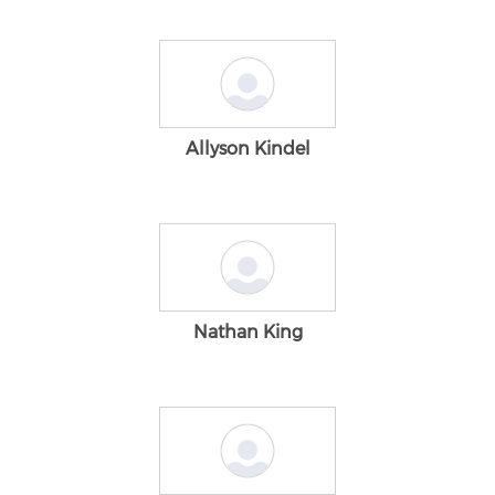
Allyson Kindel
Nathan King