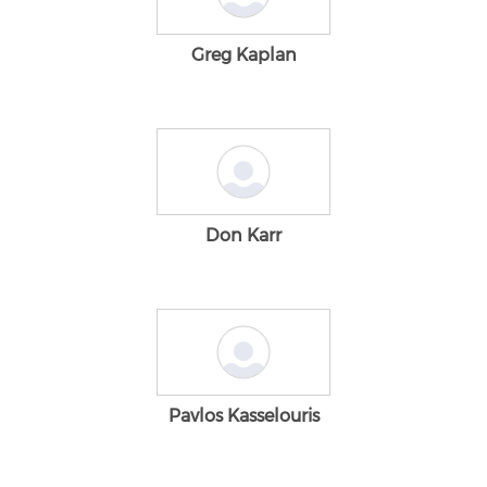
Greg Kaplan
Don Karr
Pavlos Kasselouris