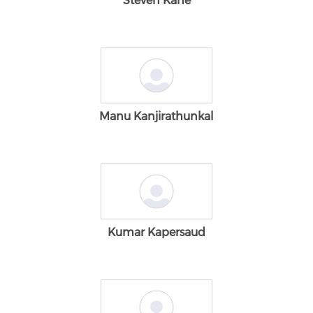
Steven Kane
Manu Kanjirathunkal
Kumar Kapersaud