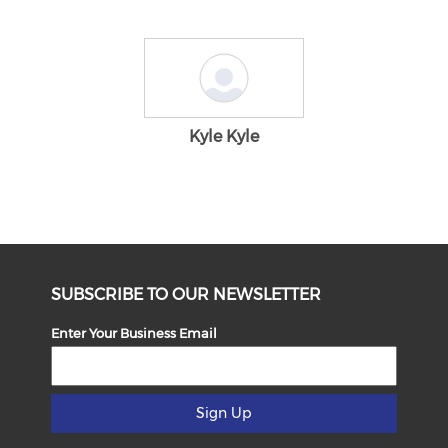
Kyle Kyle
SUBSCRIBE TO OUR NEWSLETTER
Enter Your Business Email
Sign Up