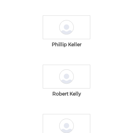
Phillip Keller
Robert Kelly