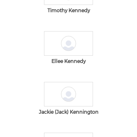
Timothy Kennedy
Ellee Kennedy
Jackie (Jack) Kennington