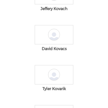
Jeffery Kovach
David Kovacs
Tyler Kovarik