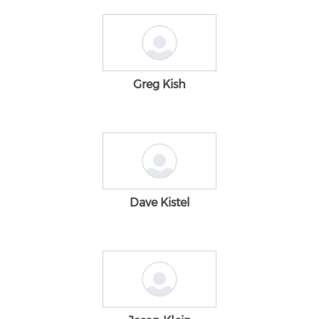
Greg Kish
Dave Kistel