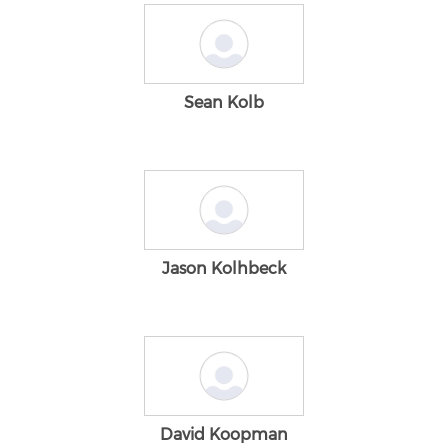
Sean Kolb
Jason Kolhbeck
David Koopman