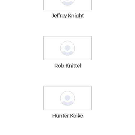
Jeffrey Knight
Rob Knittel
Hunter Koike