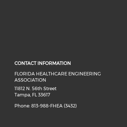
Check our social media on li
Check our social med
CONTACT INFORMATION
FLORIDA HEALTHCARE ENGINEERING
ASSOCIATION
11812 N. 56th Street
Tampa, FL 33617
Phone: 813-988-FHEA (3432)