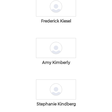
Frederick Kiesel
Amy Kimberly
Stephanie Kindberg