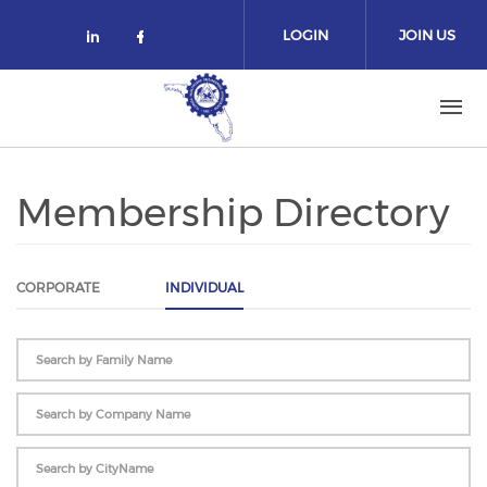
Skip to main content
LOGIN
JOIN US
Check our social media on linked
Check our social media on fa
Membership Directory
CORPORATE
INDIVIDUAL