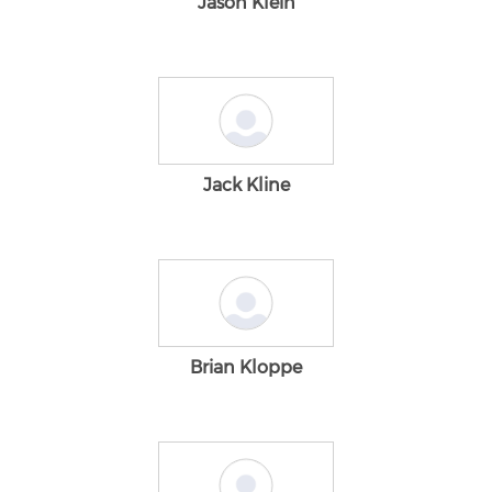
Jason Klein
Jack Kline
Brian Kloppe