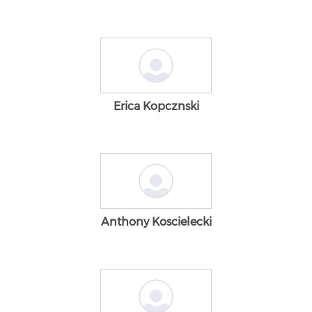
Erica Kopcznski
Anthony Koscielecki