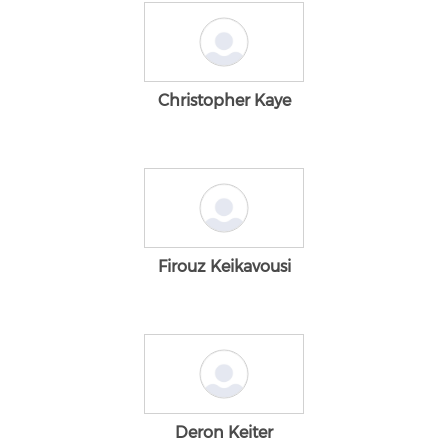
Christopher Kaye
Firouz Keikavousi
Deron Keiter