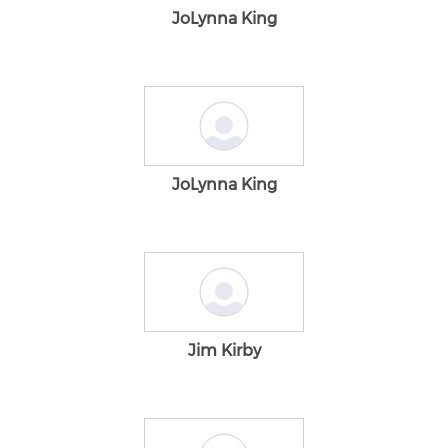
JoLynna King
JoLynna King
Jim Kirby