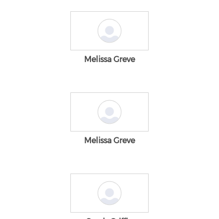
Melissa Greve
Melissa Greve