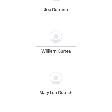
Joe Gumino
William Gurrea
Mary Lou Gutrich