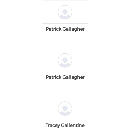
Patrick Gallagher
Patrick Gallagher
Tracey Gallentine