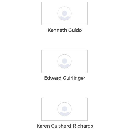
Kenneth Guido
Edward Guirlinger
Karen Guishard-Richards