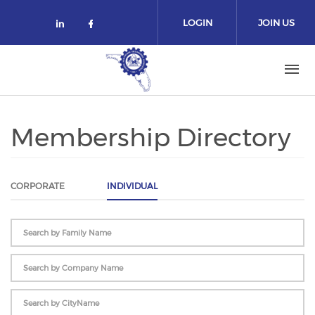
Skip to main content
LOGIN
JOIN US
Check our social media on linked
Check our social media on fa
Membership Directory
CORPORATE
INDIVIDUAL