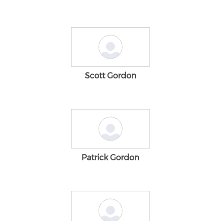
Scott Gordon
Patrick Gordon