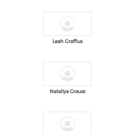
Leah Graffius
Nataliya Grauss