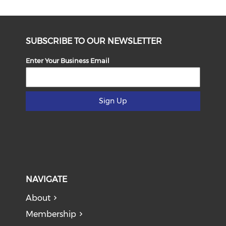
SUBSCRIBE TO OUR NEWSLETTER
Enter Your Business Email
Sign Up
NAVIGATE
About
Membership