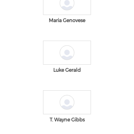
Maria Genovese
Luke Gerald
T. Wayne Gibbs