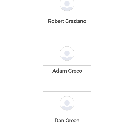
Robert Graziano
Adam Greco
Dan Green