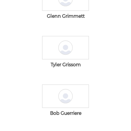
Glenn Grimmett
Tyler Grissom
Bob Guerriere