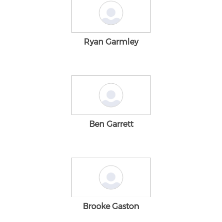
Ryan Garmley
Ben Garrett
Brooke Gaston