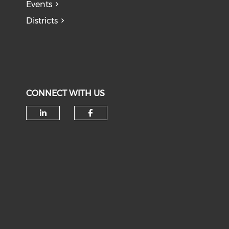
Events
Districts
CONNECT WITH US
Check our social media on li
Check our social med