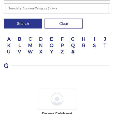
Search
Clear
A
B
C
D
E
F
G
H
I
J
K
L
M
N
O
P
Q
R
S
T
U
V
W
X
Y
Z
#
G