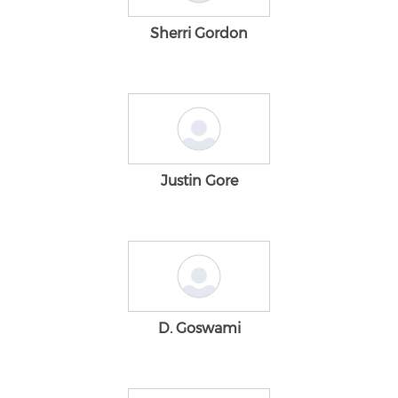
Sherri Gordon
Justin Gore
D. Goswami