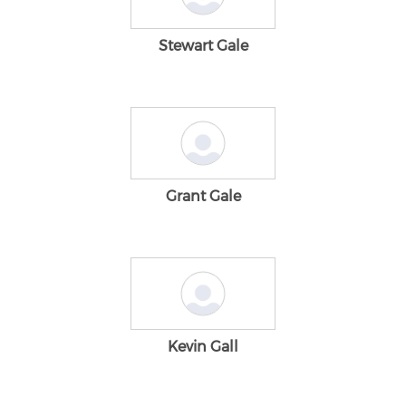
Stewart Gale
Grant Gale
Kevin Gall