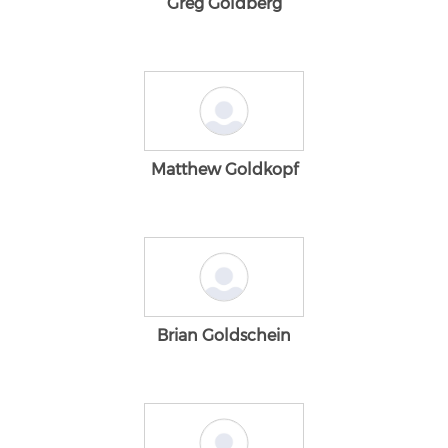
Greg Goldberg
Matthew Goldkopf
Brian Goldschein