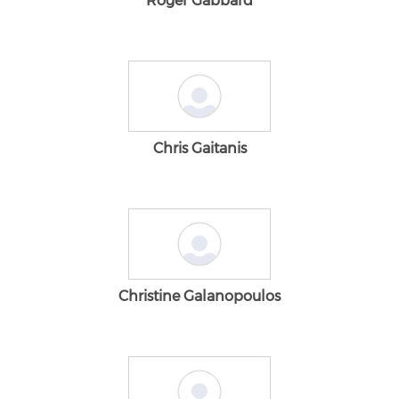
Roger Gabbard
Chris Gaitanis
Christine Galanopoulos