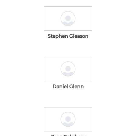
Stephen Gleason
Daniel Glenn