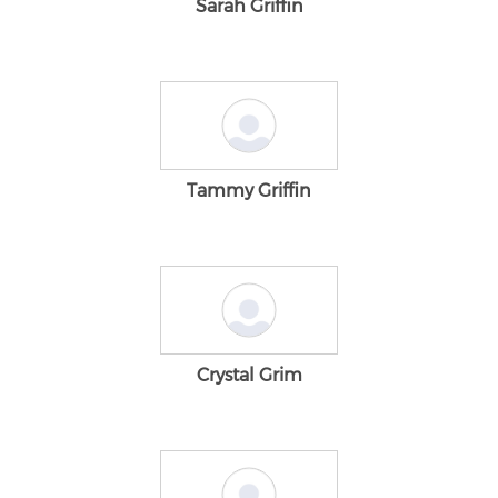
Sarah Griffin
Tammy Griffin
Crystal Grim