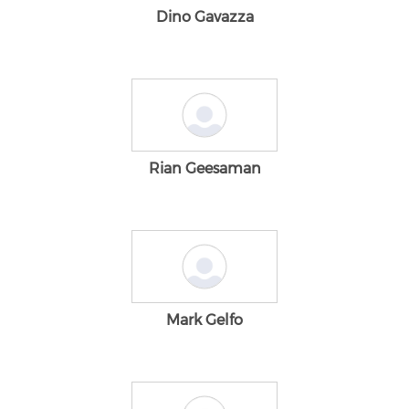
Dino Gavazza
Rian Geesaman
Mark Gelfo