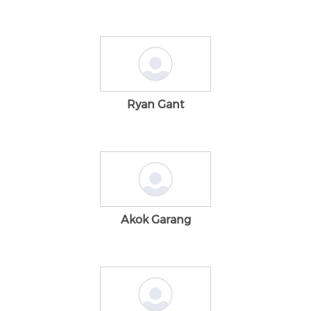
Ryan Gant
Akok Garang