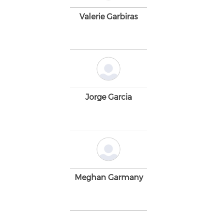
Valerie Garbiras
Jorge Garcia
Meghan Garmany