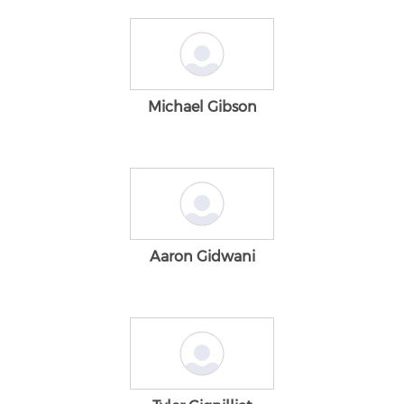
Michael Gibson
Aaron Gidwani