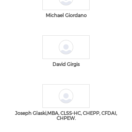
Michael Giordano
David Girgis
Joseph Glaski,MBA, CLSS-HC, CHEPP, CFDAI,
CHPEW.