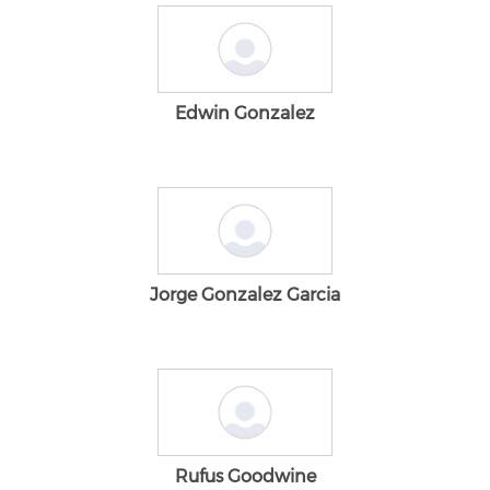
Edwin Gonzalez
Jorge Gonzalez Garcia
Rufus Goodwine