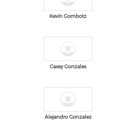
Kevin Gombotz
Casey Gonzales
Alejandro Gonzalez