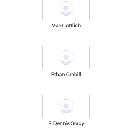
Mae Gottlieb
Ethan Grabill
F. Dennis Grady