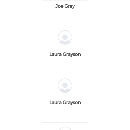
Joe Gray
Laura Grayson
Laura Grayson