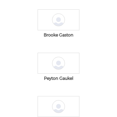
Brooke Gaston
Peyton Gaukel