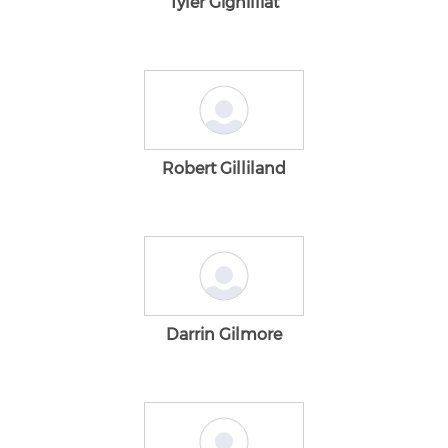
Tyler Gignilliat
Robert Gilliland
Darrin Gilmore