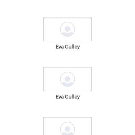
Eva Gulley
Eva Gulley