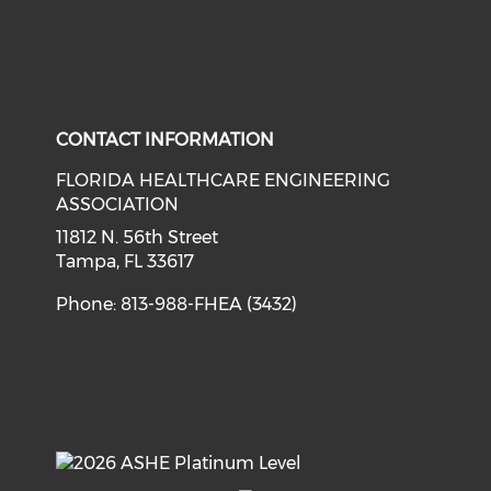
CONTACT INFORMATION
FLORIDA HEALTHCARE ENGINEERING
ASSOCIATION
11812 N. 56th Street
Tampa, FL 33617
Phone: 813-988-FHEA (3432)