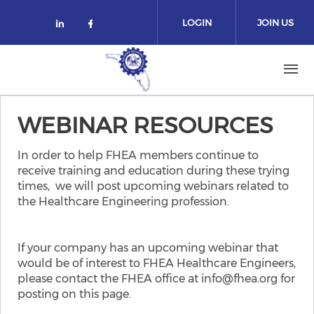
Skip to main content
LOGIN
JOIN US
Check our social media on linked
Check our social media on fa
WEBINAR RESOURCES
In order to help FHEA members continue to
receive training and education during these trying
times, we will post upcoming webinars related to
the Healthcare Engineering profession.
If your company has an upcoming webinar that
would be of interest to FHEA Healthcare Engineers,
​please contact the FHEA office at info@fhea.org for
posting on this page.