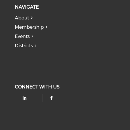
NAVIGATE
About
Membership
Events
Districts
CONNECT WITH US
Check our social media on li
Check our social med