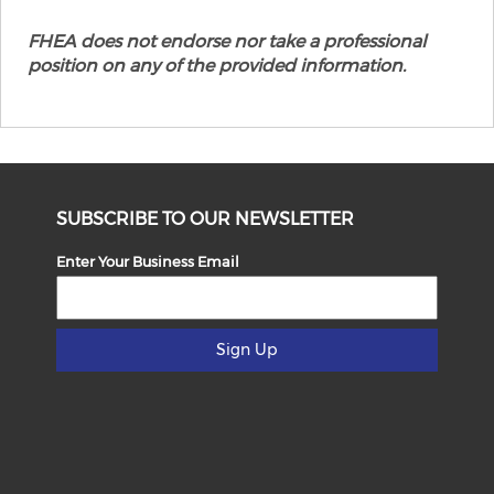
FHEA does not endorse nor take a professional
position on any of the provided information.
SUBSCRIBE TO OUR NEWSLETTER
Enter Your Business Email
Sign Up