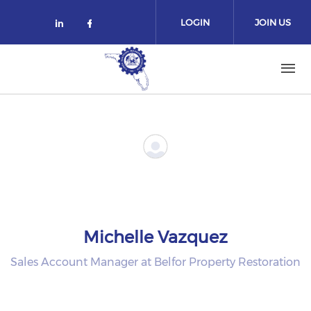
Skip to main content
LOGIN
JOIN US
Check our social media on linked
Check our social media on fa
Michelle Vazquez
Sales Account Manager at Belfor Property Restoration