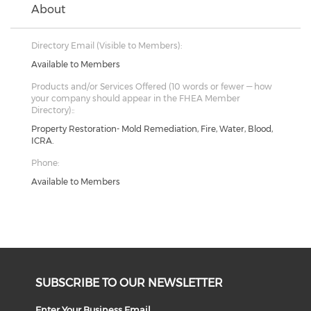
About
Directory Email (Visible to Members):
Available to Members
Products and/or Services Offered (10 words or fewer — how
your company should appear in the FHEA Member
Directory)::
Property Restoration- Mold Remediation, Fire, Water, Blood,
ICRA.
Phone:
Available to Members
SUBSCRIBE TO OUR NEWSLETTER
Enter Your Business Email