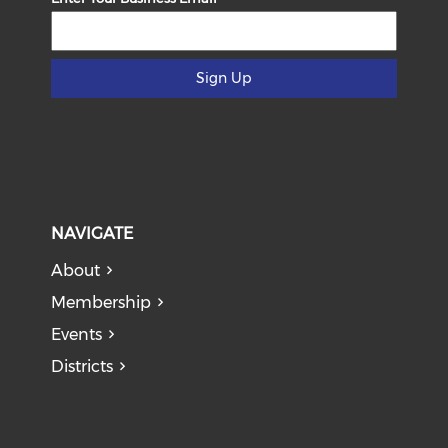
Sign Up
NAVIGATE
About
Membership
Events
Districts