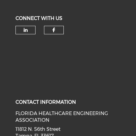
CONNECT WITH US
Check our social media on li
Check our social med
CONTACT INFORMATION
FLORIDA HEALTHCARE ENGINEERING
ASSOCIATION
11812 N. 56th Street
Tampa, FL 33617