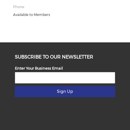
Phone:
Available to Members
SUBSCRIBE TO OUR NEWSLETTER
Enter Your Business Email
Sign Up