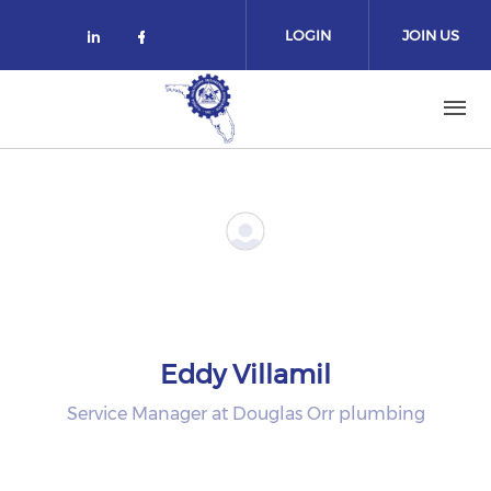
Skip to main content
LOGIN
JOIN US
Check our social media on linked
Check our social media on fa
Eddy Villamil
Service Manager at Douglas Orr plumbing