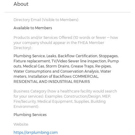
About
Directory Email (Visible to Members):
Available to Members
Products and/or Services Offered (10 words or fewer — how
your company should appear in the FHEA Member
Directory)::
Plumbing Service, Leaks, Backflow Certification, Stoppages,
Fixture replacement, TV/Video Sewer line inspection, Pump
outs, Medical Gas, Storm Drains, Grease Traps, Re-pipes,
Water Consumptions and Conservation Analysis, Water
meters, Installation of Backflows COMMERCIAL,
RESIDENTIAL AND INSDUSTRIAL REPAIRS
Business Category (how a healthcare facility would search
for your services): Examples: Construction/Design, MEP,
Fire/Security, Medical Equipment, Supplies, Building
Environment):
Plumbing Services
Website:
https://orrplumbing.com