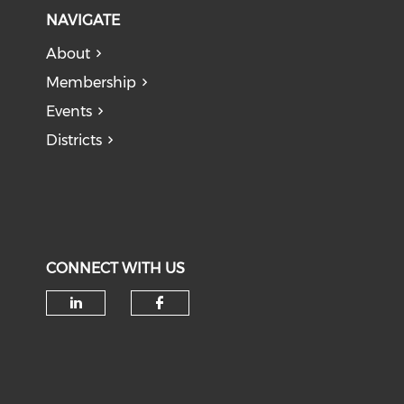
NAVIGATE
About
Membership
Events
Districts
CONNECT WITH US
Check our social media on li
Check our social med