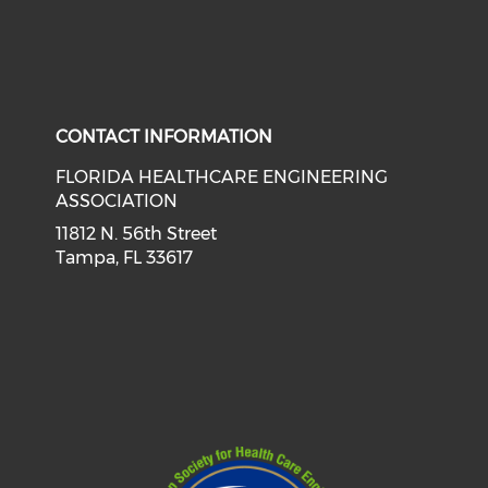
CONTACT INFORMATION
FLORIDA HEALTHCARE ENGINEERING
ASSOCIATION
11812 N. 56th Street
Tampa, FL 33617