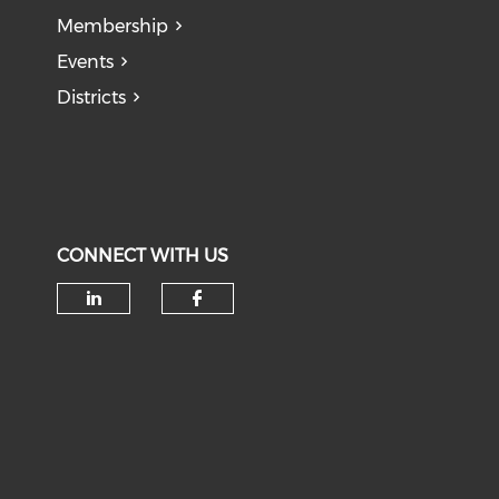
Membership
Events
Districts
CONNECT WITH US
Check our social media on li
Check our social med