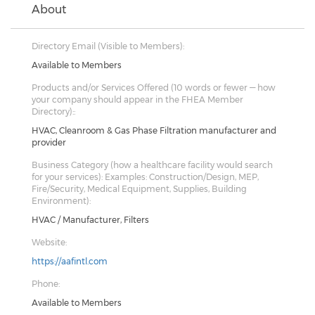
About
Directory Email (Visible to Members):
Available to Members
Products and/or Services Offered (10 words or fewer — how
your company should appear in the FHEA Member
Directory)::
HVAC, Cleanroom & Gas Phase Filtration manufacturer and
provider
Business Category (how a healthcare facility would search
for your services): Examples: Construction/Design, MEP,
Fire/Security, Medical Equipment, Supplies, Building
Environment):
HVAC / Manufacturer, Filters
Website:
https://aafintl.com
Phone:
Available to Members