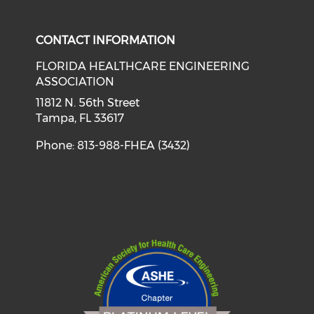
CONTACT INFORMATION
FLORIDA HEALTHCARE ENGINEERING
ASSOCIATION
11812 N. 56th Street
Tampa, FL 33617
Phone: 813-988-FHEA (3432)