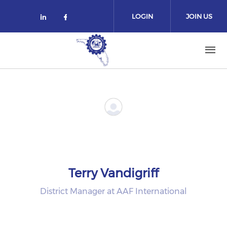
Skip to main content
LOGIN
JOIN US
Check our social media on linked
Check our social media on fa
Terry Vandigriff
District Manager at AAF International