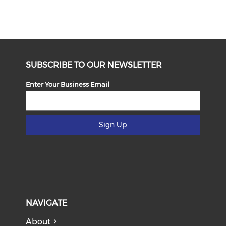
SUBSCRIBE TO OUR NEWSLETTER
Enter Your Business Email
Sign Up
NAVIGATE
About