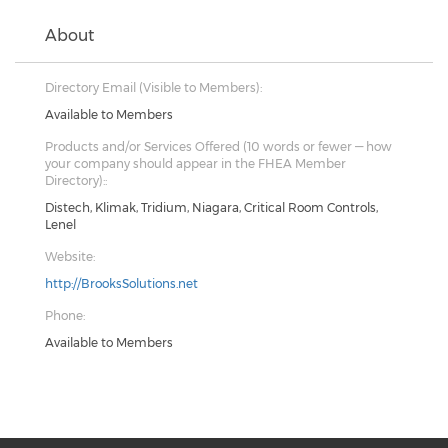
About
Directory Email (Visible to Members):
Available to Members
Products and/or Services Offered (10 words or fewer — how
your company should appear in the FHEA Member
Directory)::
Distech, Klimak, Tridium, Niagara, Critical Room Controls,
Lenel
Website:
http://BrooksSolutions.net
Phone:
Available to Members