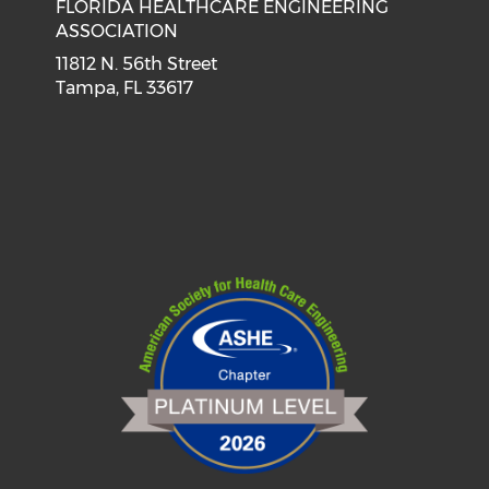
FLORIDA HEALTHCARE ENGINEERING
ASSOCIATION
11812 N. 56th Street
Tampa, FL 33617