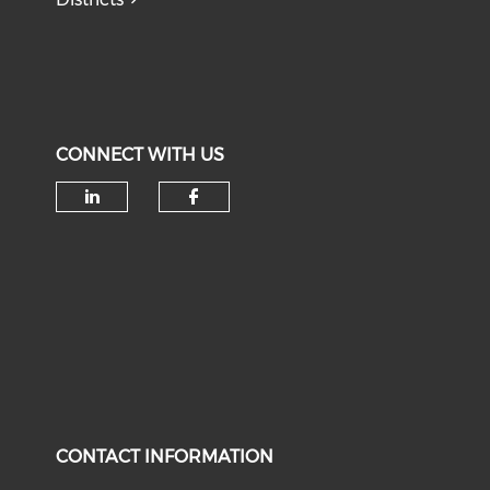
CONNECT WITH US
Check our social media on li
Check our social med
CONTACT INFORMATION