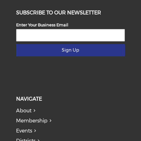
SUBSCRIBE TO OUR NEWSLETTER
Enter Your Business Email
Sign Up
NAVIGATE
About
Membership
Events
Districts