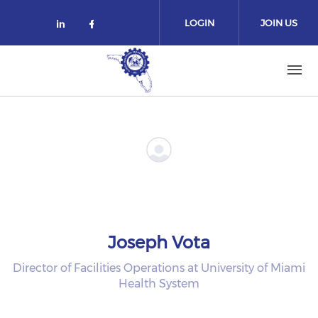
Skip to main content
LOGIN
JOIN US
Check our social media on linked
Check our social media on fa
Joseph Vota
Director of Facilities Operations at University of Miami
Health System