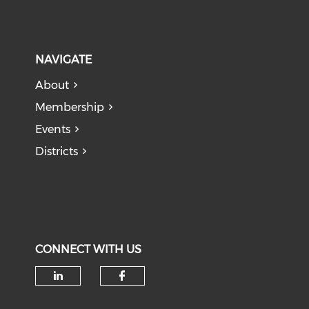
NAVIGATE
About
Membership
Events
Districts
CONNECT WITH US
Check our social media on li
Check our social med