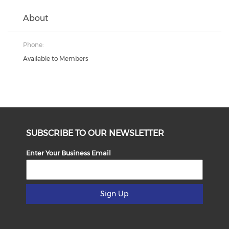
About
Phone:
Available to Members
SUBSCRIBE TO OUR NEWSLETTER
Enter Your Business Email
Sign Up