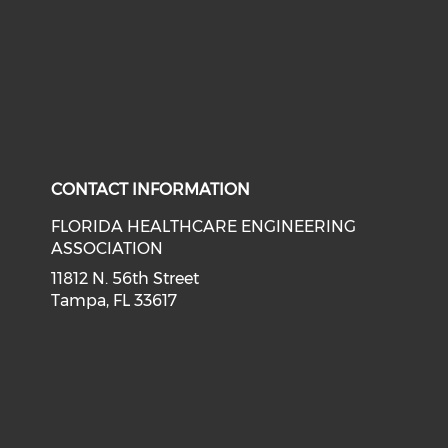
CONTACT INFORMATION
FLORIDA HEALTHCARE ENGINEERING
ASSOCIATION
11812 N. 56th Street
Tampa, FL 33617