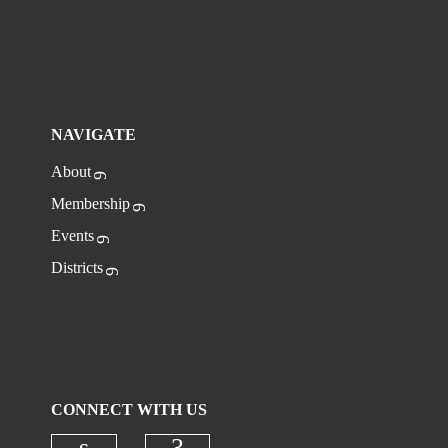
NAVIGATE
About
Membership
Events
Districts
CONNECT WITH US