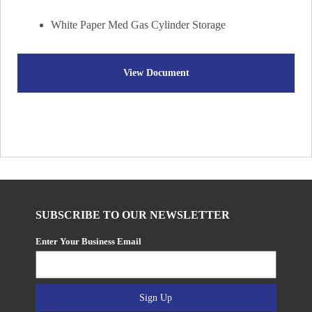
White Paper Med Gas Cylinder Storage
View Document
SUBSCRIBE TO OUR NEWSLETTER
Enter Your Business Email
Sign Up