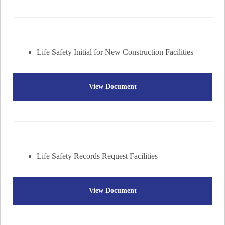
Life Safety Initial for New Construction Facilities
View Document
Life Safety Records Request Facilities
View Document