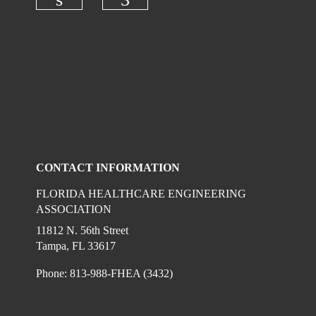
Check our social media on linkedi
Check our social media on
CONTACT INFORMATION
FLORIDA HEALTHCARE ENGINEERING
ASSOCIATION
11812 N. 56th Street
Tampa, FL 33617
Phone: 813-988-FHEA (3432)