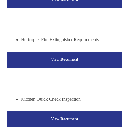
Helicopter Fire Extinguisher Requirements
View Document
Kitchen Quick Check Inspection
View Document