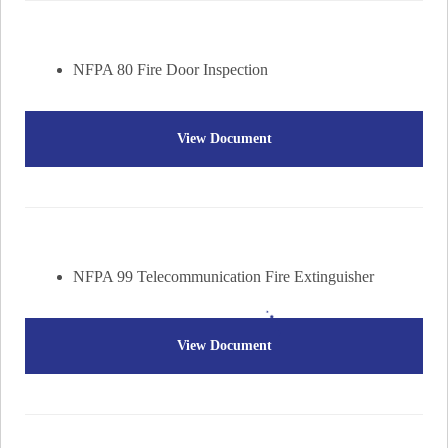
NFPA 80 Fire Door Inspection
View Document
NFPA 99 Telecommunication Fire Extinguisher
View Document