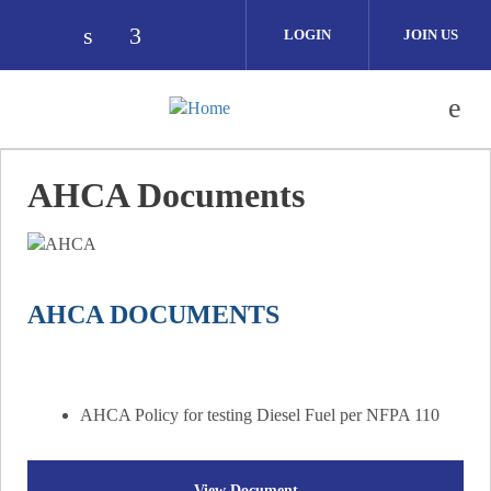
Skip to main content
LOGIN
JOIN US
Check our social media on linkedin (ope
Check our social media on facebook
AHCA Documents
AHCA DOCUMENTS
AHCA Policy for testing Diesel Fuel per NFPA 110
View Document